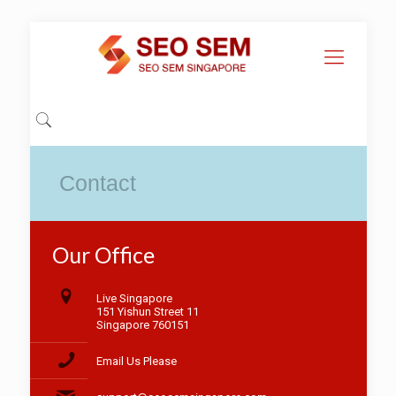
Contact
Our Office
Live Singapore
151 Yishun Street 11
Singapore 760151
Email Us Please