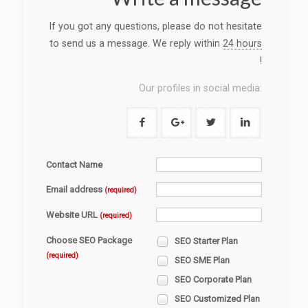
If you got any questions, please do not hesitate
to send us a message. We reply within
24 hours
!
Our profiles in social media:
Contact Name
Email address
(required)
Website URL
(required)
Choose SEO Package
SEO Starter Plan
(required)
SEO SME Plan
SEO Corporate Plan
SEO Customized Plan