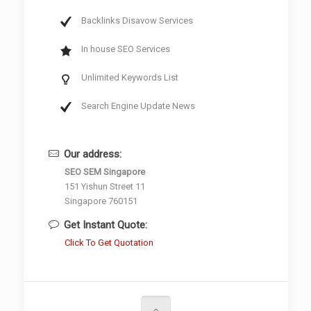
Backlinks Disavow Services
In house SEO Services
Unlimited Keywords List
Search Engine Update News
Our address:
SEO SEM Singapore
151 Yishun Street 11
Singapore 760151
Get Instant Quote:
Click To Get Quotation