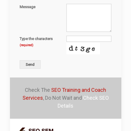
Message
Type the characters
(required)
Send
Check The
SEO Training and Coach
Services
, Do Not Wait and
Check SEO
Details