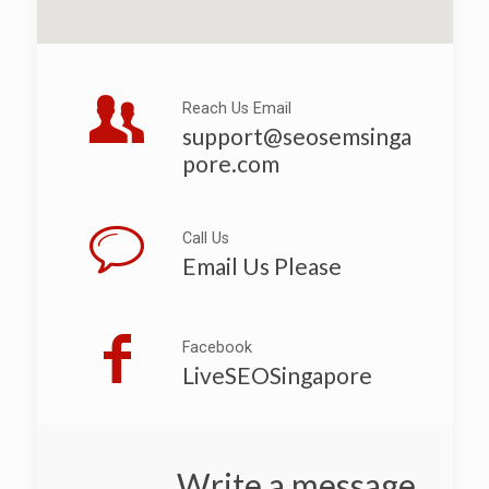
Reach Us Email
support@seosemsinga
pore.com
Call Us
Email Us Please
Facebook
LiveSEOSingapore
Write a message