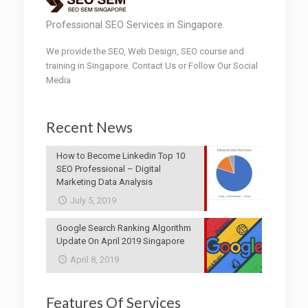
Professional SEO Services in Singapore.
We provide the SEO, Web Design, SEO course and
training in Singapore. Contact Us or Follow Our Social
Media
Recent News
How to Become Linkedin Top 10
SEO Professional – Digital
Marketing Data Analysis
July 5, 2019
Google Search Ranking Algorithm
Update On April 2019 Singapore
April 8, 2019
Features Of Services