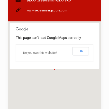
support@seosemsingapore.com
www.seosemsingapore.com
This page can't load Google Maps correctly.
OK
Do you own this website?