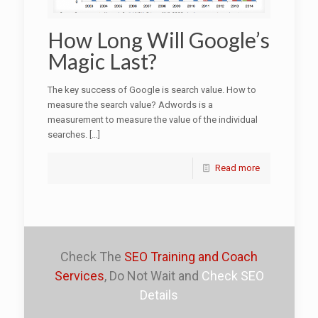
How Long Will Google’s
Magic Last?
The key success of Google is search value. How to
measure the search value? Adwords is a
measurement to measure the value of the individual
searches.
[…]
Read more
Check The
SEO Training and Coach
Services
, Do Not Wait and
Check SEO
Details