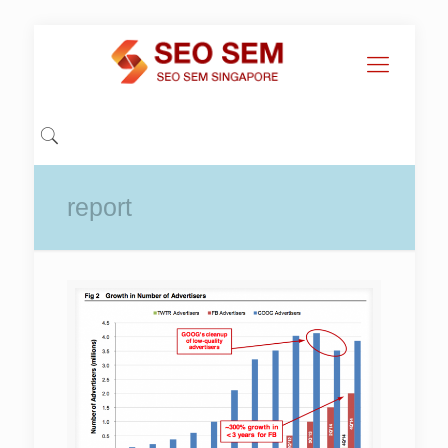
report