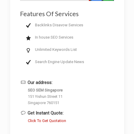
Features Of Services
Backlinks Disavow Services
In house SEO Services
Unlimited Keywords List
Search Engine Update News
Our address:
SEO SEM Singapore
151 Yishun Street 11
Singapore 760151
Get Instant Quote:
Click To Get Quotation