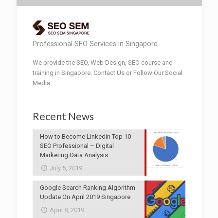
Professional SEO Services in Singapore.
We provide the SEO, Web Design, SEO course and
training in Singapore. Contact Us or Follow Our Social
Media
Recent News
How to Become Linkedin Top 10
SEO Professional – Digital
Marketing Data Analysis
July 5, 2019
Google Search Ranking Algorithm
Update On April 2019 Singapore
April 8, 2019